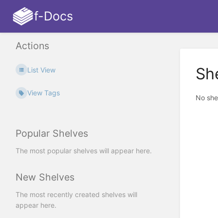
f-Docs
Actions
Sh
List View
View Tags
No she
Popular Shelves
The most popular shelves will appear here.
New Shelves
The most recently created shelves will
appear here.