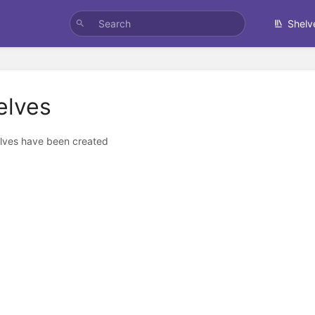
Shelv
elves
lves have been created