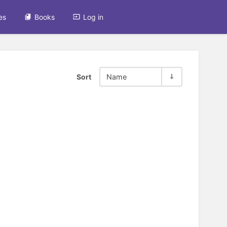
es
Books
Log in
Sort
Name